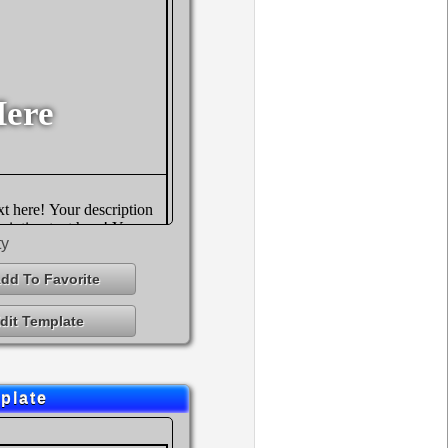
ty
dd To Favorite
dit Template
plate