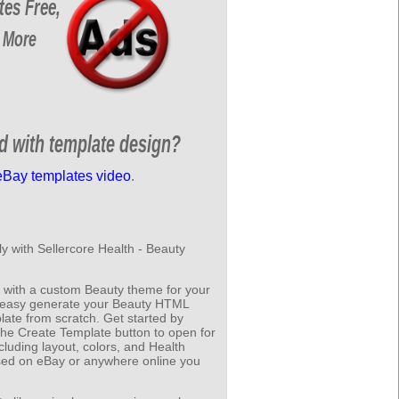
tes Free,
 More
ed with template design?
eBay templates video
.
y with Sellercore Health - Beauty
 with a custom Beauty theme for your
to easy generate your Beauty HTML
ate from scratch. Get started by
 the Create Template button to open for
cluding layout, colors, and Health
sed on eBay or anywhere online you