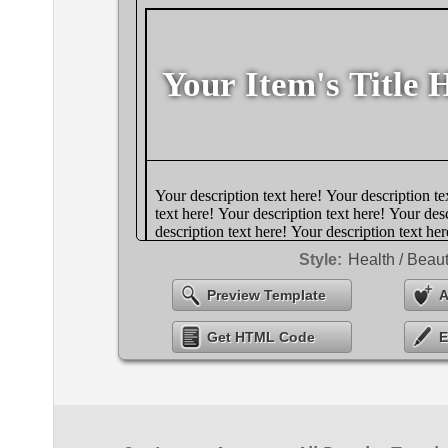
Style:
Health / Beau
Preview Template
A
Get HTML Code
E