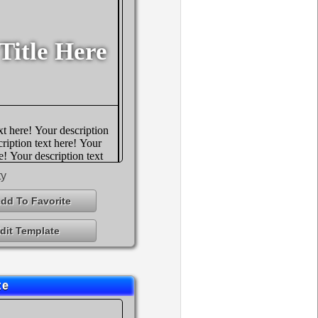
ty
dd To Favorite
dit Template
te