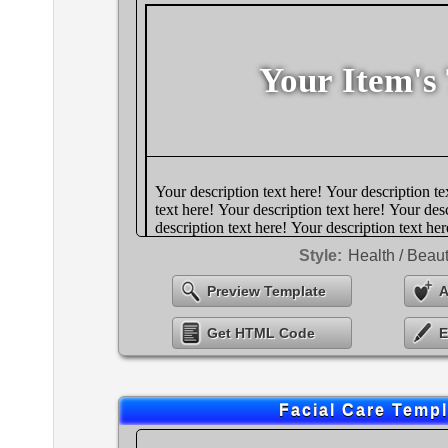
Style:
Health / Beau
Preview Template
A
Get HTML Code
E
Facial Care Templ