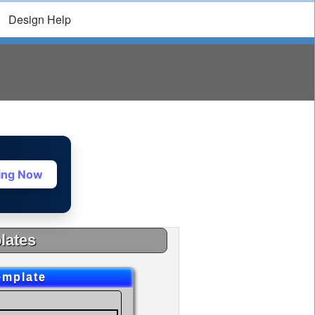
Design Help
ting Now
lates
emplate