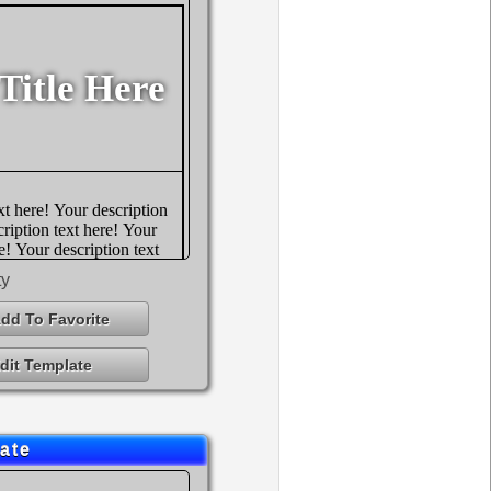
ty
dd To Favorite
dit Template
ate