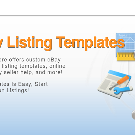
y Listing Templates
core offers custom eBay
 listing templates, online
 seller help, and more!
es Is Easy, Start
n Listings!