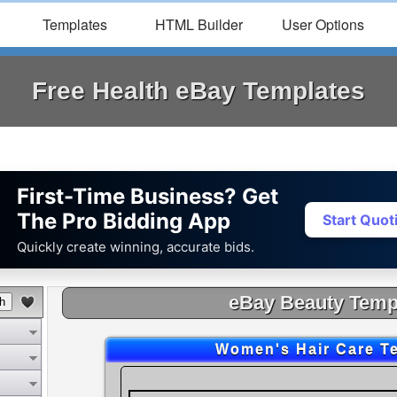
Templates
HTML Builder
User Options
Free Health eBay Templates
First-Time Business? Get
The Pro Bidding App
Start Quo
Quickly create winning, accurate bids.
eBay Beauty Temp
Women's Hair Care T