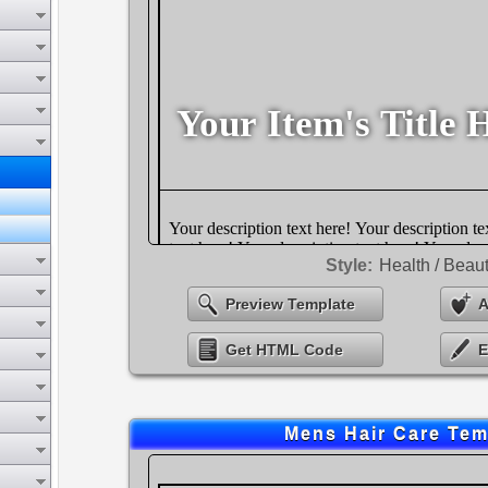
Style:
Health / Beau
Preview Template
A
Get HTML Code
E
Mens Hair Care Tem