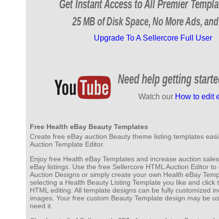
Get Instant Access to All Premier Templa
25 MB of Disk Space, No More Ads, and
Upgrade To A Sellercore Full User
Need help getting start
Watch our
How to edit 
Free Health eBay Beauty Templates
Create free eBay auction Beauty theme listing templates easil
Auction Template Editor.
Enjoy free Health eBay Templates and increase auction sales
eBay listings. Use the free Sellercore HTML Auction Editor 
Auction Designs or simply create your own Health eBay Templ
selecting a Health Beauty Listing Template you like and click
HTML editing. All template designs can be fully customized in
images. Your free custom Beauty Template design may be u
need it.