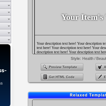
Style:
Health / Beau
Preview Template
A
ss-
Get HTML Code
E
ss
Relaxed Templa