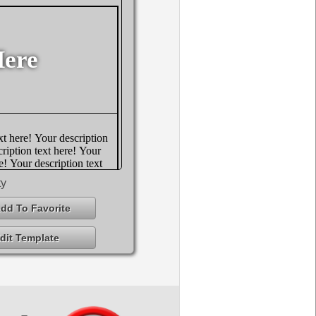
ty
dd To Favorite
dit Template