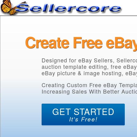
Create Free eBa
Designed for eBay Sellers, Seller
auction template editing, free eBay
eBay picture & image hosting, eBay
Creating Custom Free eBay Templat
Increasing Sales With Better Auctio
GET STARTED
It's Free!