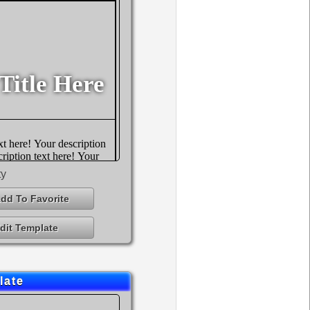
ty
dd To Favorite
dit Template
late