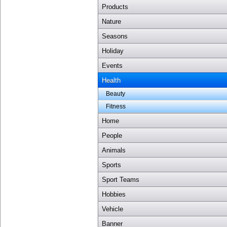
Products
Nature
Seasons
Holiday
Events
Health
Beauty
Fitness
Home
People
Animals
Sports
Sport Teams
Hobbies
Vehicle
Banner