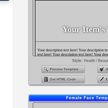
Style:
Health / Beau
Preview Template
A
Get HTML Code
E
Female Face Temp