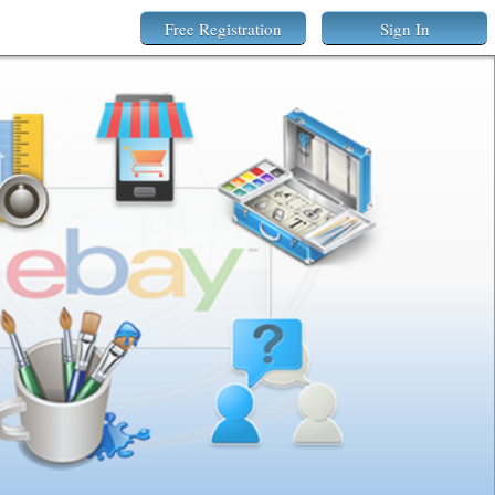
Free Registration
Sign In