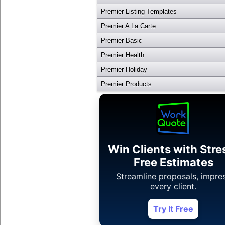
Premier Listing Templates
Premier A La Carte
Premier Basic
Premier Health
Premier Holiday
Premier Products
Win Clients with Stre
Free Estimates
Streamline proposals, impre
every client.
Try It Free