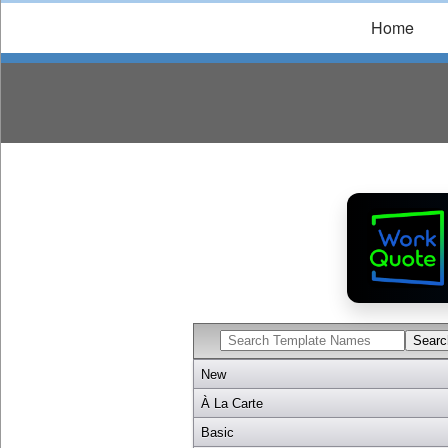
Home
New
À La Carte
Basic