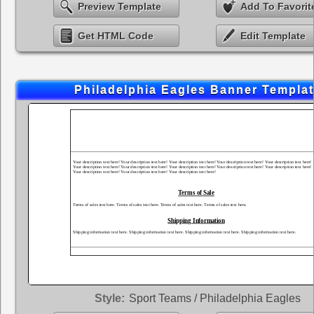
Preview Template
Add To Favorit
Get HTML Code
Edit Template
Philadelphia Eagles Banner Templa
Style:
Sport Teams / Philadelphia Eagles