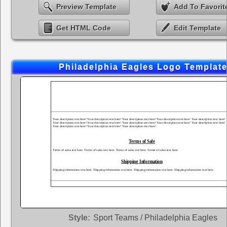
Preview Template
Add To Favorit
Get HTML Code
Edit Template
Philadelphia Eagles Logo Templat
Style:
Sport Teams / Philadelphia Eagles