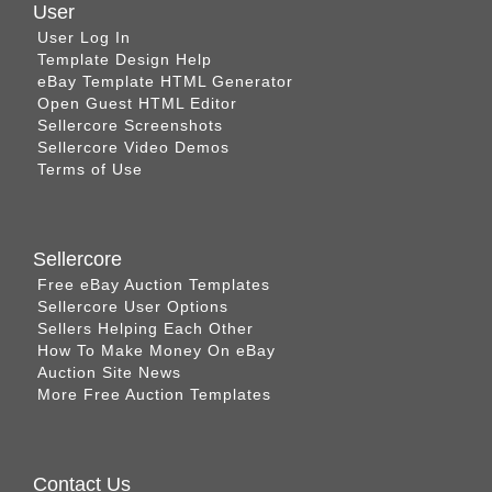
User
User Log In
Template Design Help
eBay Template HTML Generator
Open Guest HTML Editor
Sellercore Screenshots
Sellercore Video Demos
Terms of Use
Sellercore
Free eBay Auction Templates
Sellercore User Options
Sellers Helping Each Other
How To Make Money On eBay
Auction Site News
More Free Auction Templates
Contact Us