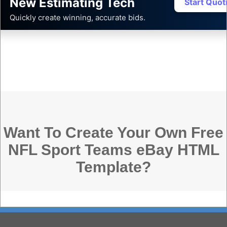
New Estimating Tech
Start Quo
Quickly create winning, accurate bids.
Want To Create Your Own Free
NFL Sport Teams eBay HTML
Template?