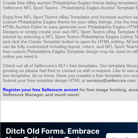
Create free eBay auction Philadelphia Eagles theme listing templates 
Sellercore NFL Sport Teams - Philadelphia Eagles Auction Template Ed
Enjoy free NFL Sport Teams eBay Templates and increase auction sal
custom Philadelphia Eagles theme for your eBay listings. Use the free
HTML Auction Editor to easy generate your Philadelphia Eagles HTML
Designs or simply create your own NFL Sport Teams eBay Template f
started by selecting a NFL Sport Teams Philadelphia Eagles Listing T
and click the Create Template button to open for HTML editing. All te
can be fully customized including layout, colors, and NFL Sport Team
free custom Philadelphia Eagles Template design may be used on e
online you need it.
Check out all of Sellercore's 657+ free templates. Our template librar
growing so please feel free to contact us with a request. Like to see 
two templates, let us know. Have you created a free template you wou
Submit your free template design HTML at
services@sellercore.com
.
Register your free Sellercore accont
for free image hosting, acce
Sellercore Manager, and much more!
Ditch Old Forms. Embrace