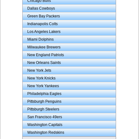
Chicago Bulls
Dallas Cowboys
Green Bay Packers
Indianapolis Colts
Los Angeles Lakers
Miami Dolphins
Milwaukee Brewers
New England Patriots
New Orleans Saints
New York Jets
New York Knicks
New York Yankees
Philadelphia Eagles
Pittsburgh Penguins
Pittsburgh Steelers
San Francisco 49ers
Washington Capitals
Washington Redskins