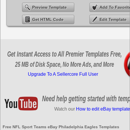
Preview Template
Add To Favorit
Get HTML Code
Edit Template
Get Instant Access to All Premier Templates Free,
25 MB of Disk Space, No More Ads, and More
Upgrade To A Sellercore Full User
Need help getting started with tem
Watch our
How to edit eBay template
Free NFL Sport Teams eBay Philadelphia Eagles Templates