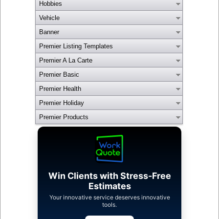
Hobbies
Vehicle
Banner
Premier Listing Templates
Premier A La Carte
Premier Basic
Premier Health
Premier Holiday
Premier Products
Win Clients with Stress-Free
Estimates
Your innovative service deserves innovative
tools.