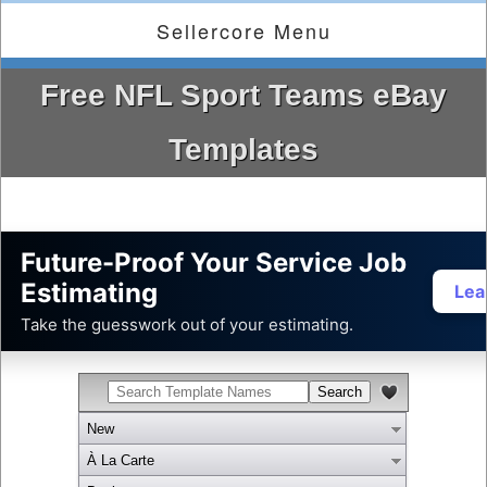
Sellercore Menu
Free NFL Sport Teams eBay
Templates
Future-Proof Your Service Job
Estimating
Lea
Take the guesswork out of your estimating.
New
À La Carte