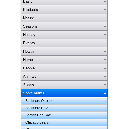
Basic
Products
Nature
Seasons
Holiday
Events
Health
Home
People
Animals
Sports
Sport Teams
Baltimore Orioles
Baltimore Ravens
Boston Red Sox
Chicago Bears