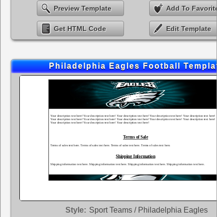
Preview Template
Add To Favorit
Get HTML Code
Edit Template
Philadelphia Eagles Football Templa
Style:
Sport Teams / Philadelphia Eagles