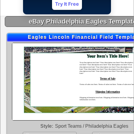
Try It Free
eBay Philadelphia Eagles Templat
Eagles Lincoln Financial Field Templ
Style:
Sport Teams / Philadelphia Eagles