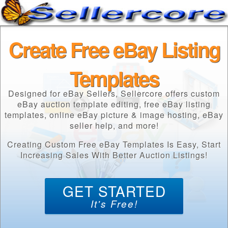
Create Free eBay Listing
Templates
Designed for eBay Sellers, Sellercore offers custom
eBay auction template editing, free eBay listing
templates, online eBay picture & image hosting, eBay
seller help, and more!
Creating Custom Free eBay Templates Is Easy, Start
Increasing Sales With Better Auction Listings!
GET STARTED
It's Free!