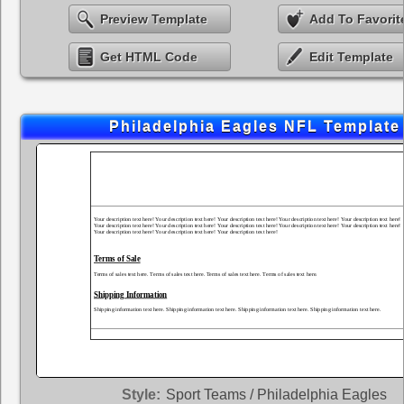
Preview Template
Add To Favorit
Get HTML Code
Edit Template
Philadelphia Eagles NFL Template
Style:
Sport Teams / Philadelphia Eagles