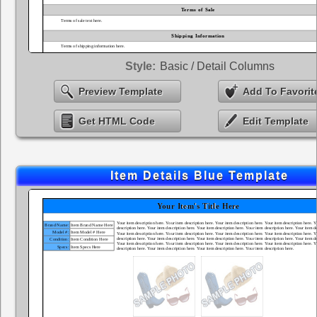
Style:
Basic / Detail Columns
Preview Template
Add To Favorit
Get HTML Code
Edit Template
Item Details Blue Template