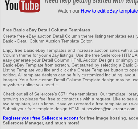
Watch our
How to edit eBay template
Free Basic eBay Detail Column Templates
Create free eBay auction Detail Column theme listing templates easily
Basic - Detail Column Auction Template Editor.
Enjoy free Basic eBay Templates and increase auction sales with a c
Column theme for your eBay listings. Use the free Sellercore HTML Au
easy generate your Detail Column HTML Auction Designs or simply c
Basic eBay Template from scratch. Get started by selecting a Basic D
Listing Template you like and click the Create Template button to op
editing. All template designs can be fully customized including layout,
images. Your free custom Detail Column Template design may be us
anywhere online you need it.
Check out all of Sellercore's 657+ free templates. Our template librar
growing so please feel free to contact us with a request. Like to see 
two templates, let us know. Have you created a free template you wou
Submit your free template design HTML at
services@sellercore.com
.
Register your free Sellercore accont
for free image hosting, acce
Sellercore Manager, and much more!