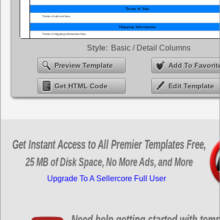
Style:
Basic / Detail Columns
Preview Template
Add To Favorit
Get HTML Code
Edit Template
Get Instant Access to All Premier Templates Free,
25 MB of Disk Space, No More Ads, and More
Upgrade To A Sellercore Full User
Need help getting started with tem