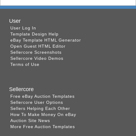
User
User Log In
Template Design Help
eBay Template HTML Generator
Open Guest HTML Editor
Sellercore Screenshots
Sellercore Video Demos
Terms of Use
Sellercore
Free eBay Auction Templates
Sellercore User Options
Sellers Helping Each Other
How To Make Money On eBay
Auction Site News
More Free Auction Templates