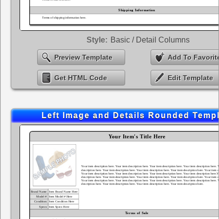
Style:
Basic / Detail Columns
Preview Template
Add To Favorit
Get HTML Code
Edit Template
Left Image and Details Rounded Temp