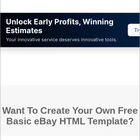
Unlock Early Profits, Winning
Estimates
Tr
Your innovative service deserves innovative tools.
Want To Create Your Own Free
Basic eBay HTML Template?