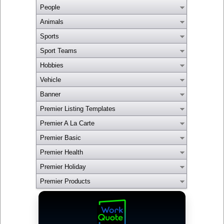
People
Animals
Sports
Sport Teams
Hobbies
Vehicle
Banner
Premier Listing Templates
Premier A La Carte
Premier Basic
Premier Health
Premier Holiday
Premier Products