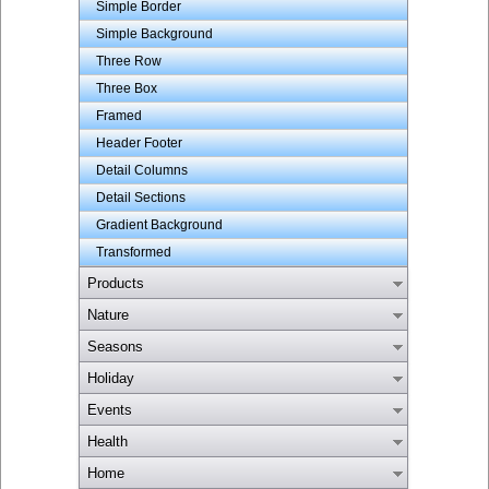
Simple Border
Simple Background
Three Row
Three Box
Framed
Header Footer
Detail Columns
Detail Sections
Gradient Background
Transformed
Products
Nature
Seasons
Holiday
Events
Health
Home