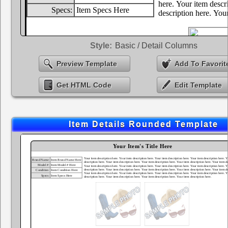
Style:
Basic / Detail Columns
Preview Template
Add To Favorit
Get HTML Code
Edit Template
Item Details Rounded Template