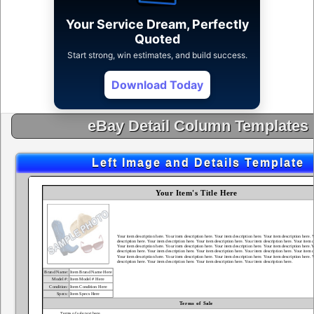
Your Service Dream, Perfectly
Quoted
Start strong, win estimates, and build success.
Download Today
eBay Detail Column Templates
Left Image and Details Template