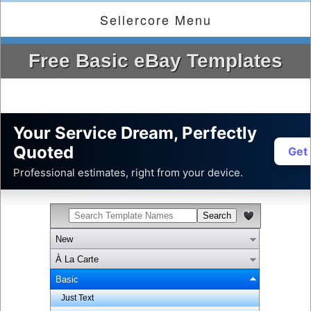
Sellercore Menu
Free Basic eBay Templates
Your Service Dream, Perfectly
Quoted
Get
Professional estimates, right from your device.
New
À La Carte
Basic
Just Text