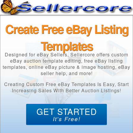
Create Free eBay Listing
Templates
Designed for eBay Sellers, Sellercore offers custom
eBay auction template editing, free eBay listing
templates, online eBay picture & image hosting, eBay
seller help, and more!
Creating Custom Free eBay Templates Is Easy, Start
Increasing Sales With Better Auction Listings!
GET STARTED
It's Free!