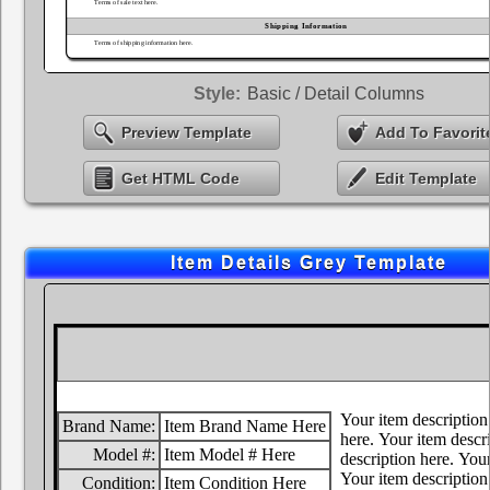
Style:
Basic / Detail Columns
Preview Template
Add To Favorit
Get HTML Code
Edit Template
Item Details Grey Template