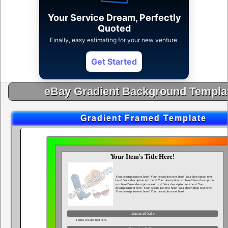
Your Service Dream, Perfectly
Quoted
Finally, easy estimating for your new venture.
Get Started
eBay Gradient Background Templa
Gradient Framed Template