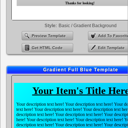
Style:
Basic / Gradient Background
Preview Template
Add To Favorit
Get HTML Code
Edit Template
Gradient Full Blue Template