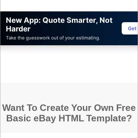
New App: Quote Smarter, Not
Harder
Get
Take the guesswork out of your estimating.
Want To Create Your Own Free
Basic eBay HTML Template?