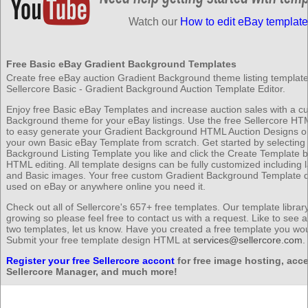
Watch our
How to edit eBay template
Free Basic eBay Gradient Background Templates
Create free eBay auction Gradient Background theme listing templates
Sellercore Basic - Gradient Background Auction Template Editor.
Enjoy free Basic eBay Templates and increase auction sales with a c
Background theme for your eBay listings. Use the free Sellercore HT
to easy generate your Gradient Background HTML Auction Designs or
your own Basic eBay Template from scratch. Get started by selecting
Background Listing Template you like and click the Create Template b
HTML editing. All template designs can be fully customized including l
and Basic images. Your free custom Gradient Background Template 
used on eBay or anywhere online you need it.
Check out all of Sellercore's 657+ free templates. Our template librar
growing so please feel free to contact us with a request. Like to see 
two templates, let us know. Have you created a free template you wou
Submit your free template design HTML at
services@sellercore.com
.
Register your free Sellercore accont
for free image hosting, acce
Sellercore Manager, and much more!