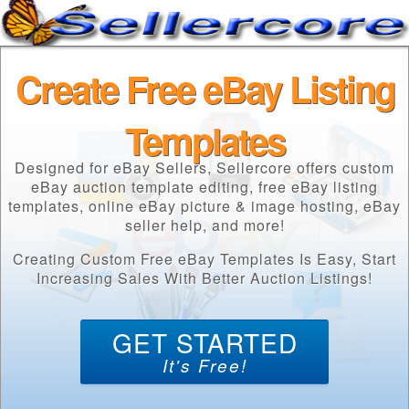
Create Free eBay Listing
Templates
Designed for eBay Sellers, Sellercore offers custom
eBay auction template editing, free eBay listing
templates, online eBay picture & image hosting, eBay
seller help, and more!
Creating Custom Free eBay Templates Is Easy, Start
Increasing Sales With Better Auction Listings!
GET STARTED
It's Free!