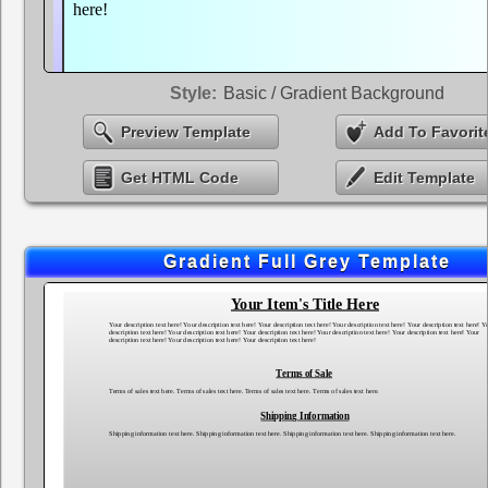
Style:
Basic / Gradient Background
Preview Template
Add To Favorit
Get HTML Code
Edit Template
Gradient Full Grey Template