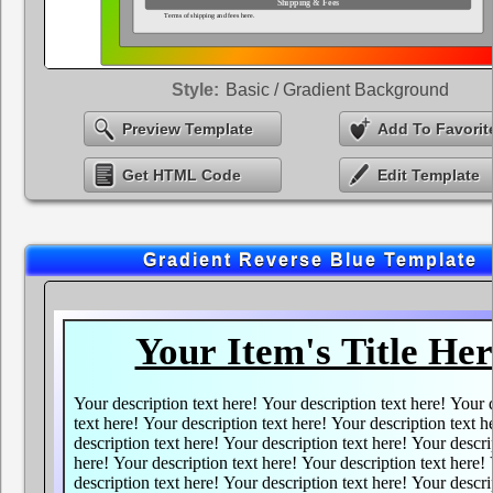
Style:
Basic / Gradient Background
Preview Template
Add To Favorit
Get HTML Code
Edit Template
Gradient Reverse Blue Template