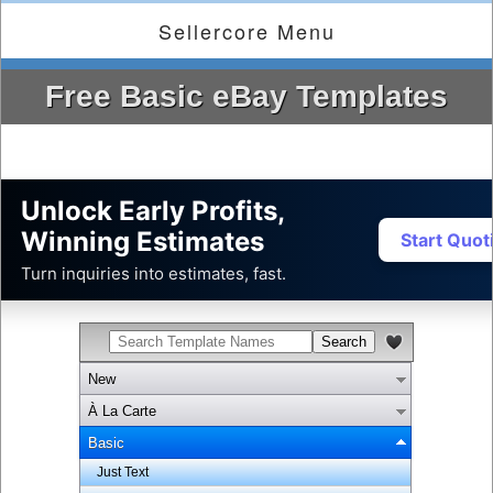
Sellercore Menu
Free Basic eBay Templates
Unlock Early Profits,
Winning Estimates
Start Quo
Turn inquiries into estimates, fast.
New
À La Carte
Basic
Just Text