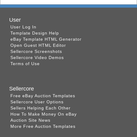
User
User Log In
Template Design Help
eBay Template HTML Generator
Open Guest HTML Editor
Sellercore Screenshots
Sellercore Video Demos
Terms of Use
Sellercore
Free eBay Auction Templates
Sellercore User Options
Sellers Helping Each Other
How To Make Money On eBay
Auction Site News
More Free Auction Templates