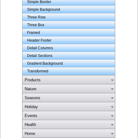
Simple Border
Simple Background
Three Row
Three Box
Framed
Header Footer
Detail Columns
Detail Sections
Gradient Background
Transformed
Products
Nature
Seasons
Holiday
Events
Health
Home