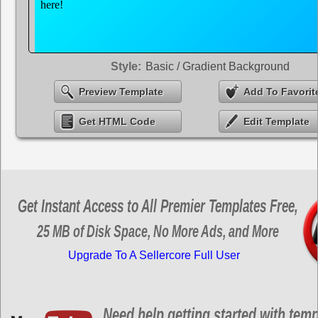
Style:
Basic / Gradient Background
Preview Template
Add To Favorit
Get HTML Code
Edit Template
Get Instant Access to All Premier Templates Free,
25 MB of Disk Space, No More Ads, and More
Upgrade To A Sellercore Full User
Need help getting started with tem