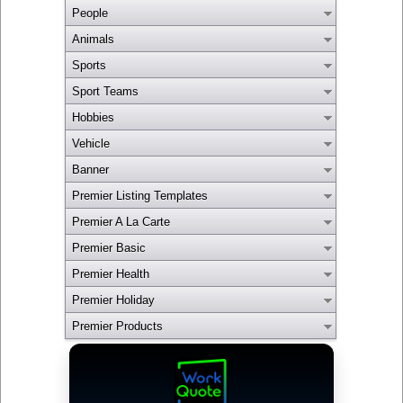
People
Animals
Sports
Sport Teams
Hobbies
Vehicle
Banner
Premier Listing Templates
Premier A La Carte
Premier Basic
Premier Health
Premier Holiday
Premier Products