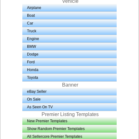
Vehicle
Airplane
Boat
Car
Truck
Engine
BMW
Dodge
Ford
Honda
Toyota
Banner
eBay Seller
On Sale
As Seen On TV
Premier Listing Templates
New Premier Templates
Show Random Premier Templates
All Sellercore Premier Templates