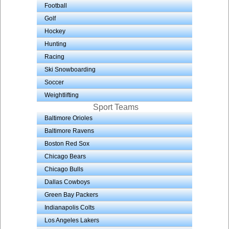
Football
Golf
Hockey
Hunting
Racing
Ski Snowboarding
Soccer
Weightlifting
Sport Teams
Baltimore Orioles
Baltimore Ravens
Boston Red Sox
Chicago Bears
Chicago Bulls
Dallas Cowboys
Green Bay Packers
Indianapolis Colts
Los Angeles Lakers