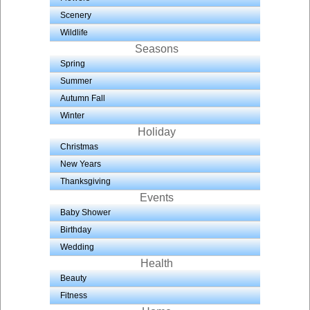
Scenery
Wildlife
Seasons
Spring
Summer
Autumn Fall
Winter
Holiday
Christmas
New Years
Thanksgiving
Events
Baby Shower
Birthday
Wedding
Health
Beauty
Fitness