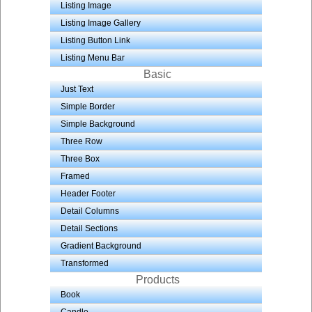
Listing Image
Listing Image Gallery
Listing Button Link
Listing Menu Bar
Basic
Just Text
Simple Border
Simple Background
Three Row
Three Box
Framed
Header Footer
Detail Columns
Detail Sections
Gradient Background
Transformed
Products
Book