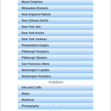
Miami Dolphins
Milwaukee Brewers
New England Patriots
New Orleans Saints
New York Jets
New York Knicks
New York Yankees
Philadelphia Eagles
Pittsburgh Penguins
Pittsburgh Steelers
San Francisco 49ers
Washington Capitals
Washington Redskins
Hobbies
Arts and Crafts
Magic
Medieval
Photography