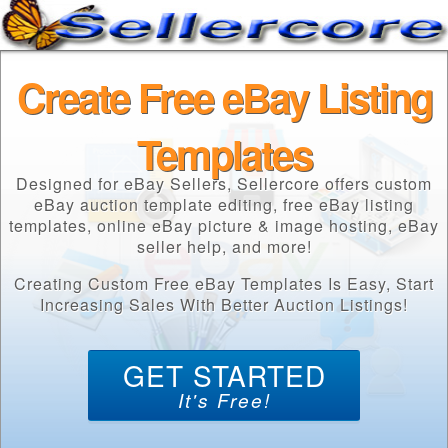
Create Free eBay Listing
Templates
Designed for eBay Sellers, Sellercore offers custom
eBay auction template editing, free eBay listing
templates, online eBay picture & image hosting, eBay
seller help, and more!
Creating Custom Free eBay Templates Is Easy, Start
Increasing Sales With Better Auction Listings!
GET STARTED
It's Free!