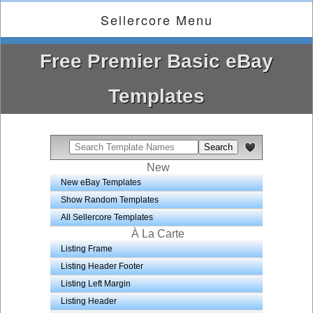
Sellercore Menu
Free Premier Basic eBay
Templates
New
New eBay Templates
Show Random Templates
All Sellercore Templates
À La Carte
Listing Frame
Listing Header Footer
Listing Left Margin
Listing Header