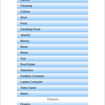
Candle
Cleaning
Clothes
Shoe
Food
Handbag Purse
Jewelry
Money
Music
Movie
Tool
Real Estate
Television
Desktop Computer
Laptop Computer
Video Game
Watch
Nature
Flowers