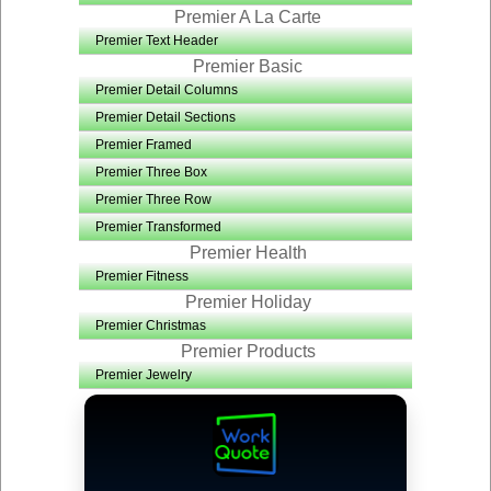
Premier A La Carte
Premier Text Header
Premier Basic
Premier Detail Columns
Premier Detail Sections
Premier Framed
Premier Three Box
Premier Three Row
Premier Transformed
Premier Health
Premier Fitness
Premier Holiday
Premier Christmas
Premier Products
Premier Jewelry