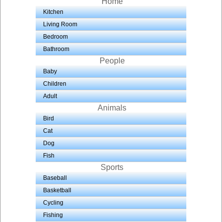
Home
Kitchen
Living Room
Bedroom
Bathroom
People
Baby
Children
Adult
Animals
Bird
Cat
Dog
Fish
Sports
Baseball
Basketball
Cycling
Fishing